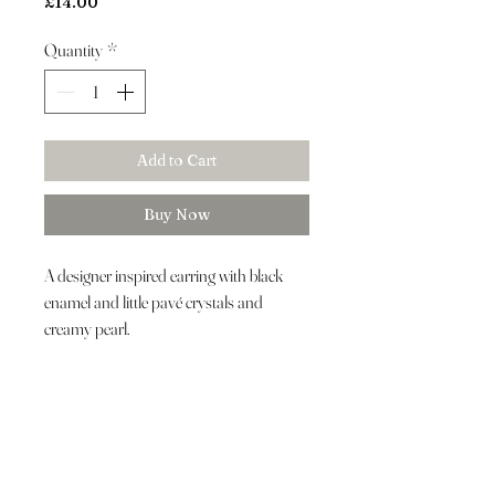
Price
£14.00
Quantity
*
Add to Cart
Buy Now
A designer inspired earring with black
enamel and little pavé crystals and
creamy pearl.
Customer Care
About Us
Luxury Hat Hire