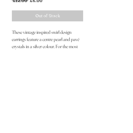
Regular
Sale
 £12.00 
£6.00
Price
Price
Out of Stock
These vintage inspired swirl design
earrings feature a centre pearl and pavé
crystals in a silver colour. For the most
stylish of weddings.
Customer Care
About Us
Luxury Hat Hire
Shipping & Returns
Contact Us
Join The VIP List