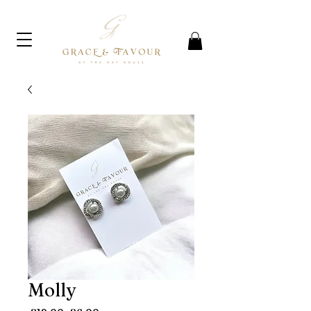
Molly