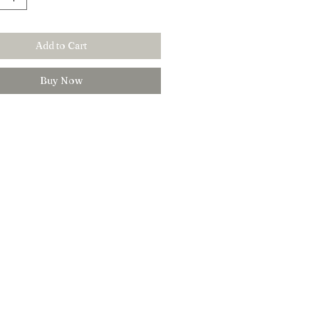
Add to Cart
Buy Now
Customer Care