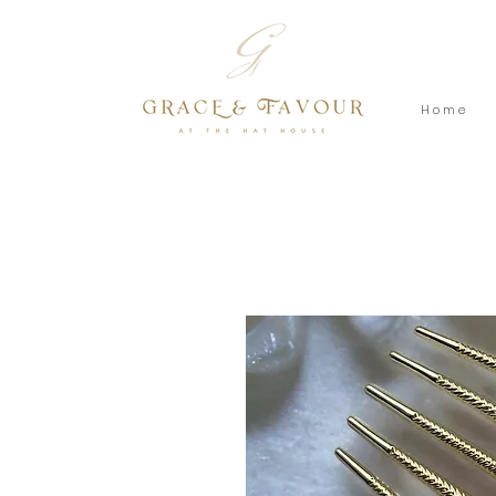
H o m e