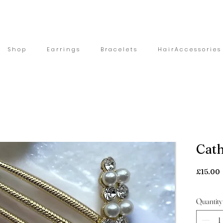
S h o p
E a r r i n g s
B r a c e l e t s
H a i r A c c e s s o r i e s
Cath
£15.00
Quantity