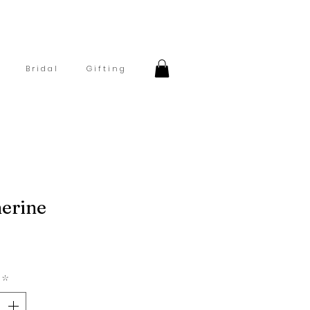
B r i d a l
G i f t i n g
erine
Price
*