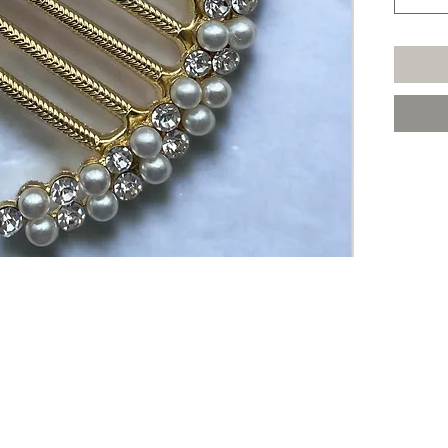
Join The VIP List