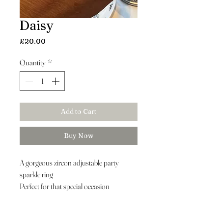
Daisy
Price
£20.00
Quantity
*
Add to Cart
Buy Now
A gorgeous zircon adjustable party
sparkle ring
Perfect for that special occasion