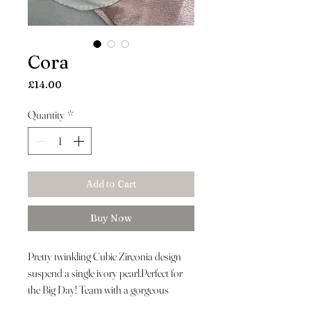
Cora
Price
£14.00
Quantity
*
Add to Cart
Buy Now
Pretty twinkling Cubic Zirconia design
suspend a single ivory pearl.Perfect for
the Big Day! Team with a gorgeous
headpiece and crystal bracelet.